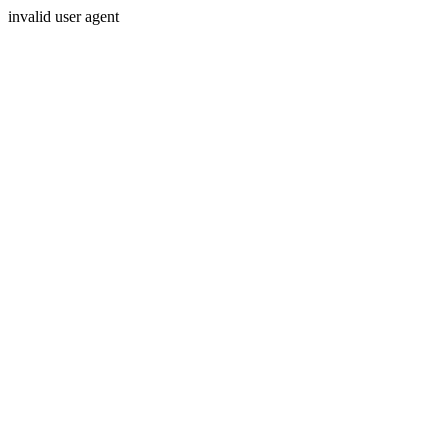
invalid user agent