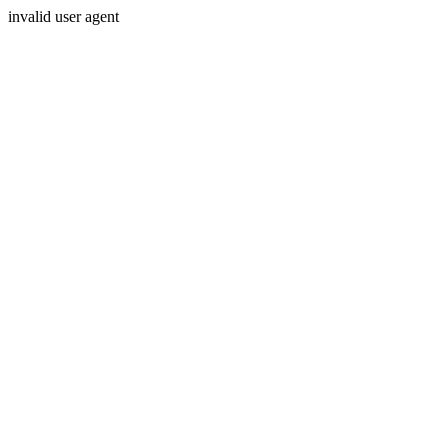
invalid user agent