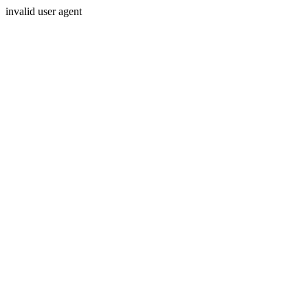
invalid user agent